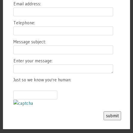
Email address:
Telephone:
Message subject:
Enter your message:
Just so we know you're human:
submit