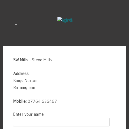
SW Mills
- Steve Mills
Address:
Kings Norton
Birmingham
Mobile:
07764 636467
Enter your name: