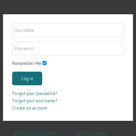
Remember Me
Log in
Forgot your password?
Forgot your username?
Create an account
©2012-2015 S W Mills - 07764 636467